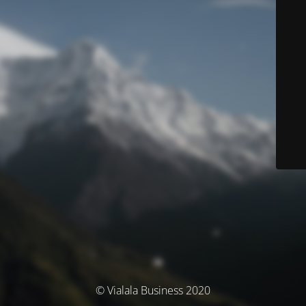
© Vialala Business 2020