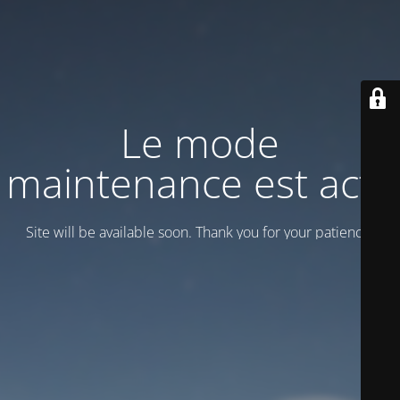
Le mode
maintenance est actif
Site will be available soon. Thank you for your patience!