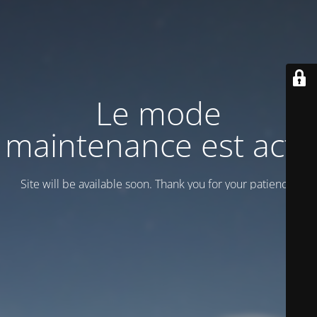
Le mode
maintenance est actif
Site will be available soon. Thank you for your patience!