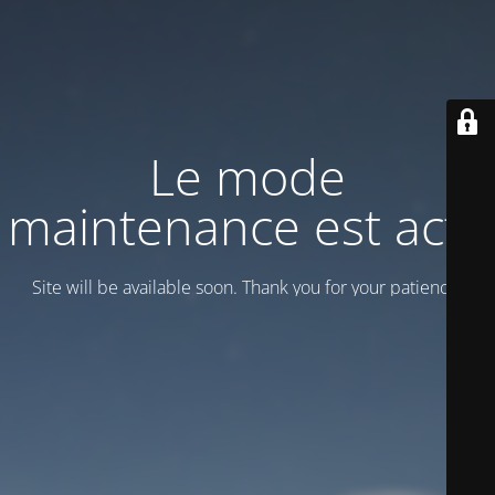
Le mode
maintenance est actif
Site will be available soon. Thank you for your patience!