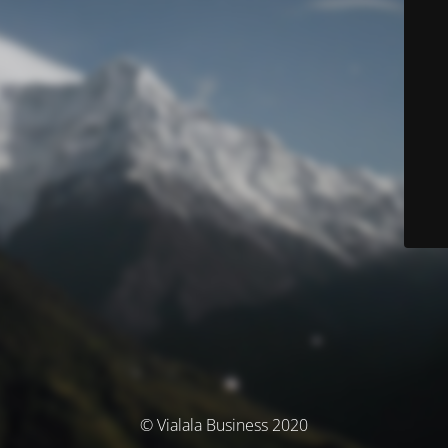
© Vialala Business 2020