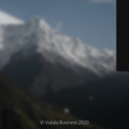
© Vialala Business 2020