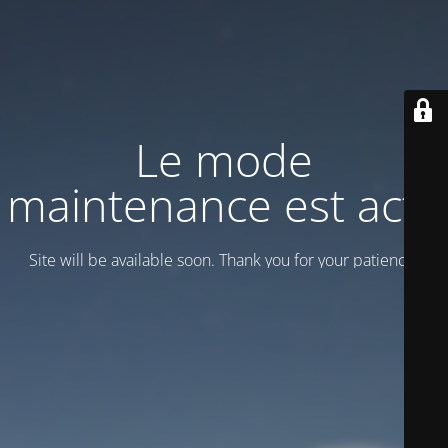
Le mode
maintenance est actif
Site will be available soon. Thank you for your patience!