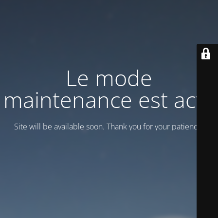
Le mode
maintenance est actif
Site will be available soon. Thank you for your patience!