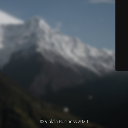
© Vialala Business 2020