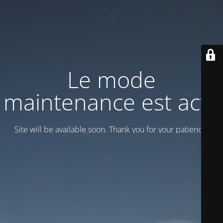
Le mode
maintenance est actif
Site will be available soon. Thank you for your patience!