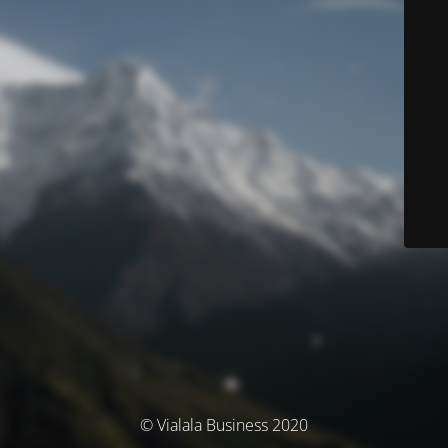
© Vialala Business 2020