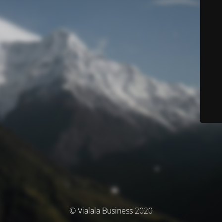
© Vialala Business 2020