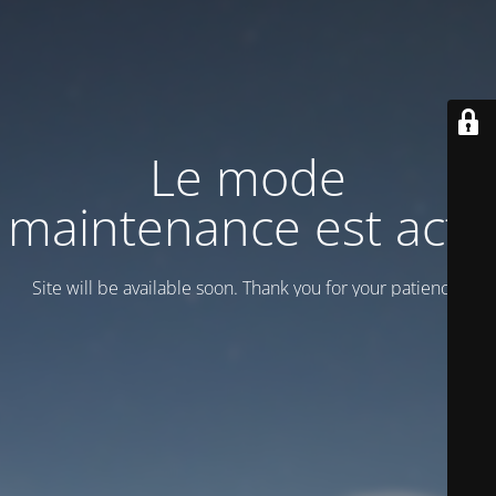
Le mode
maintenance est actif
Site will be available soon. Thank you for your patience!