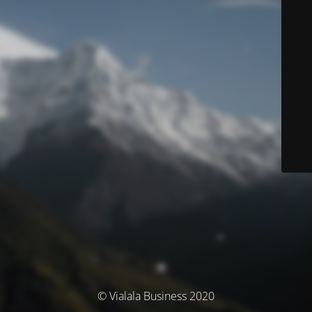
© Vialala Business 2020