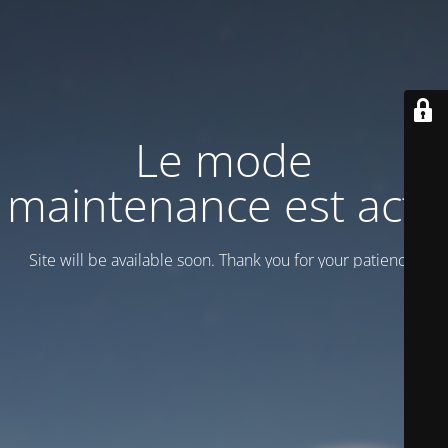
Le mode
maintenance est actif
Site will be available soon. Thank you for your patience!