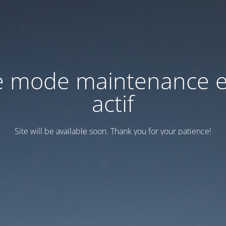
e mode maintenance e
actif
Site will be available soon. Thank you for your patience!