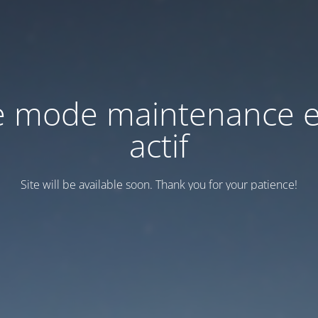
e mode maintenance e
actif
Site will be available soon. Thank you for your patience!