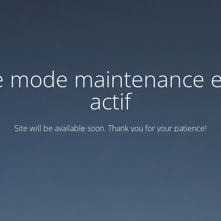
e mode maintenance e
actif
Site will be available soon. Thank you for your patience!