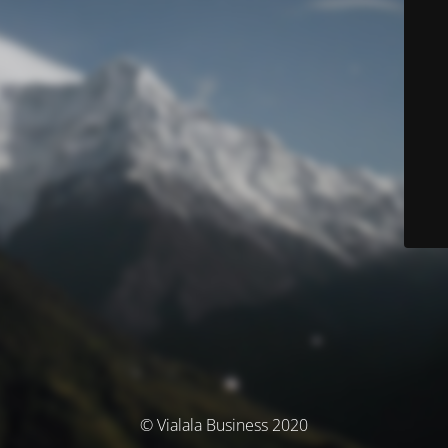
© Vialala Business 2020