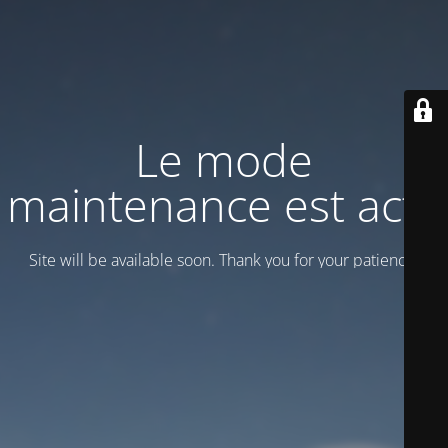
Le mode
maintenance est actif
Site will be available soon. Thank you for your patience!