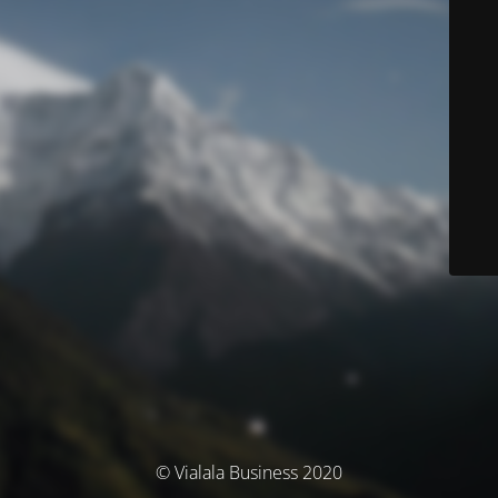
© Vialala Business 2020