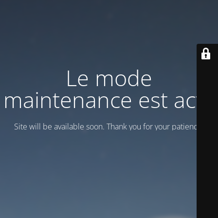
Le mode
maintenance est actif
Site will be available soon. Thank you for your patience!