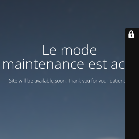
Le mode
maintenance est actif
Site will be available soon. Thank you for your patience!