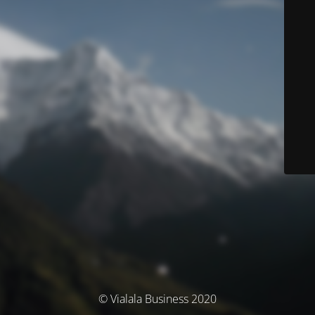
© Vialala Business 2020