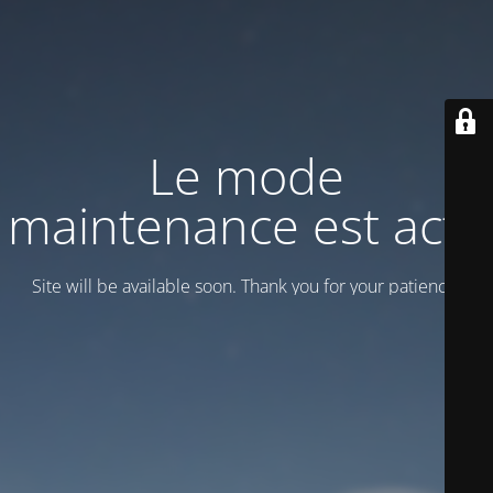
Le mode
maintenance est actif
Site will be available soon. Thank you for your patience!