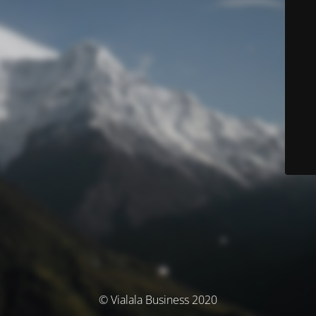
© Vialala Business 2020