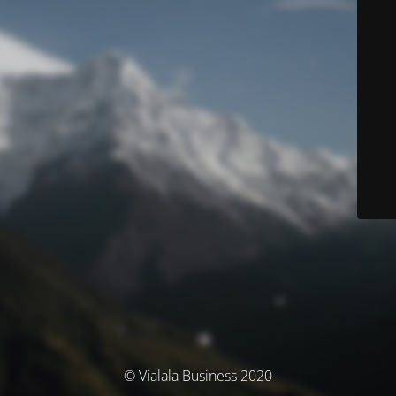
© Vialala Business 2020