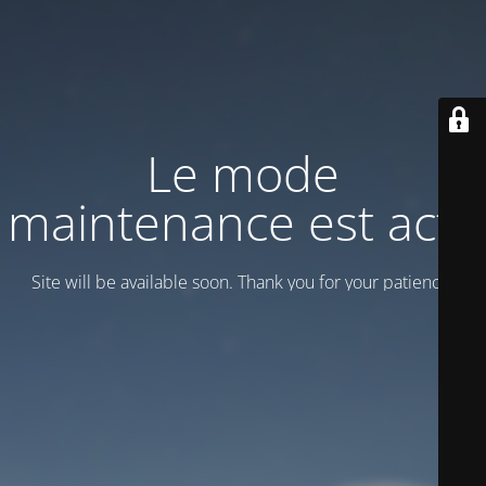
Le mode
maintenance est actif
Site will be available soon. Thank you for your patience!