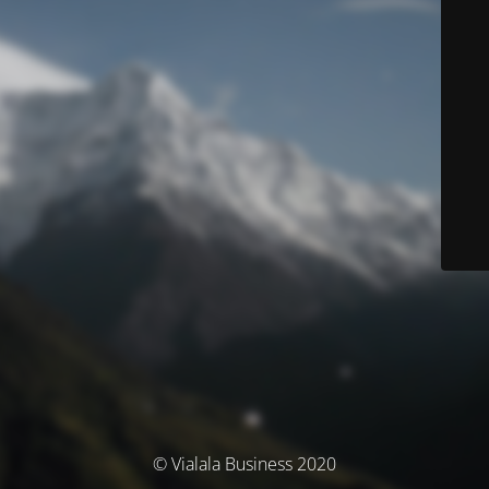
© Vialala Business 2020