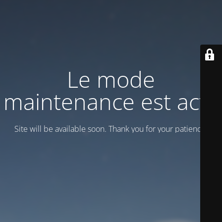
Le mode
maintenance est actif
Site will be available soon. Thank you for your patience!