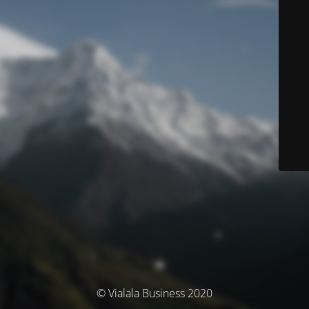
© Vialala Business 2020