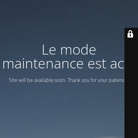
Le mode
maintenance est actif
Site will be available soon. Thank you for your patience!