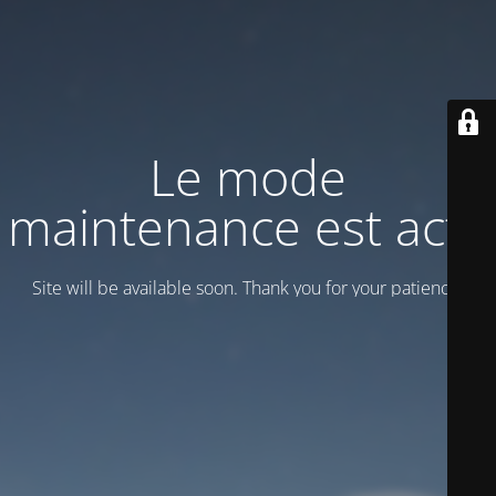
Le mode
maintenance est actif
Site will be available soon. Thank you for your patience!