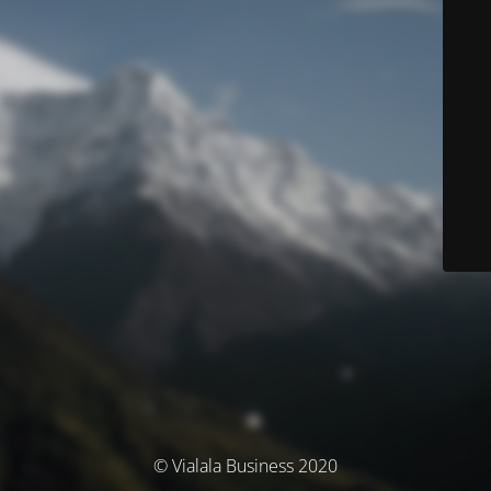
© Vialala Business 2020