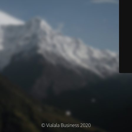
© Vialala Business 2020