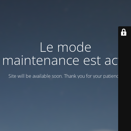
Le mode
maintenance est actif
Site will be available soon. Thank you for your patience!