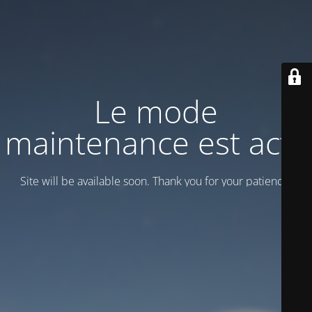
Le mode
maintenance est actif
Site will be available soon. Thank you for your patience!