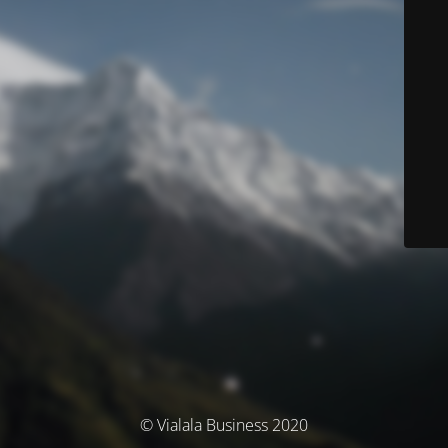
© Vialala Business 2020