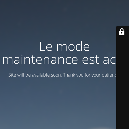
Le mode
maintenance est actif
Site will be available soon. Thank you for your patience!