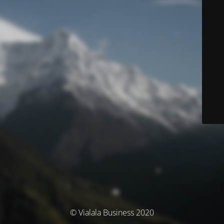
© Vialala Business 2020