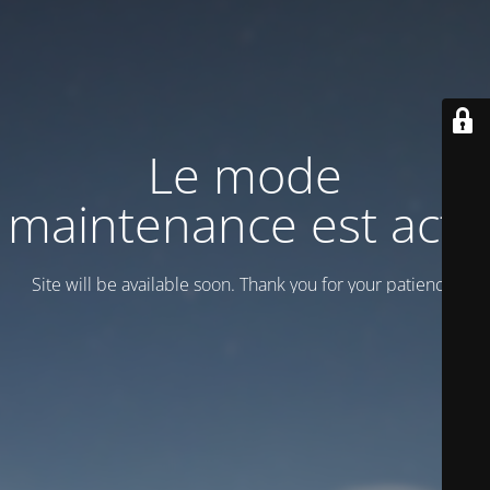
Le mode
maintenance est actif
Site will be available soon. Thank you for your patience!