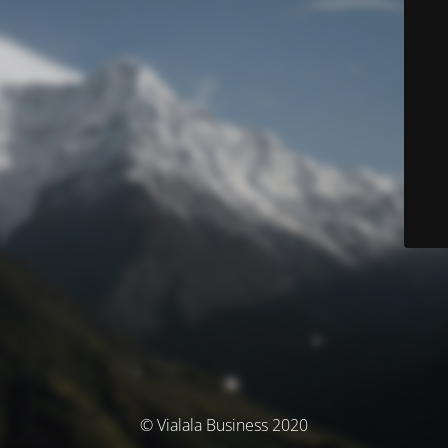
© Vialala Business 2020