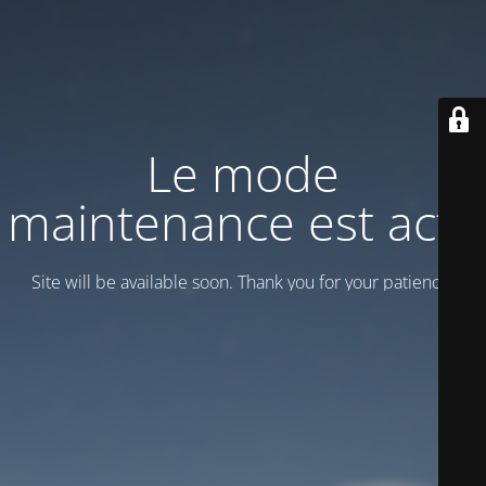
Le mode
maintenance est actif
Site will be available soon. Thank you for your patience!