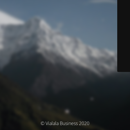
© Vialala Business 2020