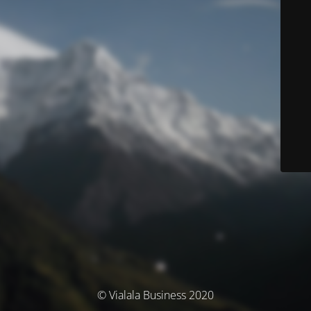
© Vialala Business 2020