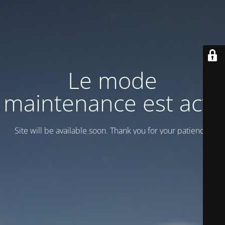
Le mode
maintenance est actif
Site will be available soon. Thank you for your patience!