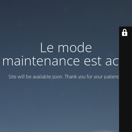
Le mode
maintenance est actif
Site will be available soon. Thank you for your patience!