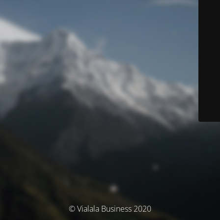
© Vialala Business 2020