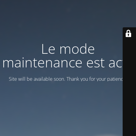
Le mode
maintenance est actif
Site will be available soon. Thank you for your patience!