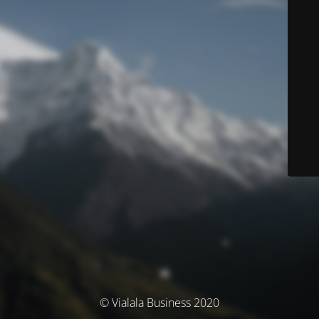
© Vialala Business 2020