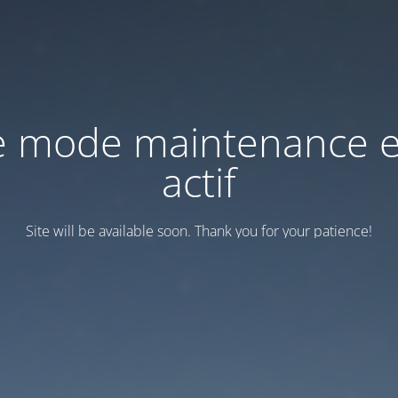
e mode maintenance e
actif
Site will be available soon. Thank you for your patience!