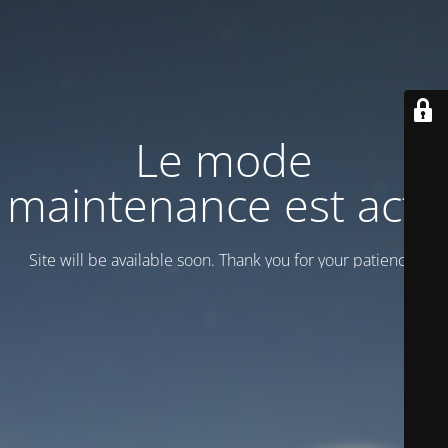
Le mode
maintenance est actif
Site will be available soon. Thank you for your patience!