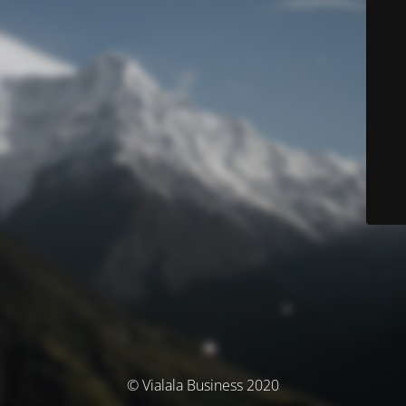
© Vialala Business 2020