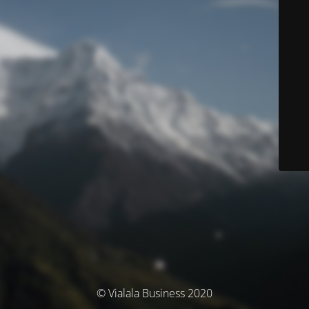
© Vialala Business 2020