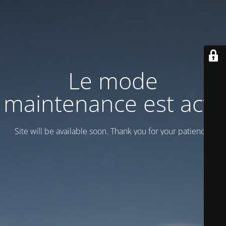
Le mode
maintenance est actif
Site will be available soon. Thank you for your patience!