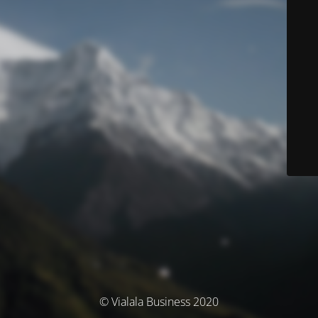
© Vialala Business 2020