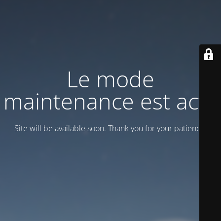
Le mode
maintenance est actif
Site will be available soon. Thank you for your patience!