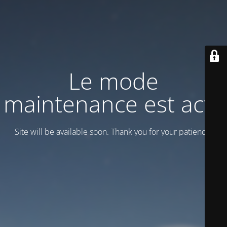
Le mode
maintenance est actif
Site will be available soon. Thank you for your patience!