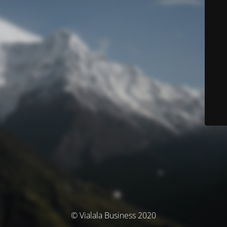
© Vialala Business 2020