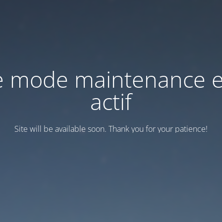
e mode maintenance e
actif
Site will be available soon. Thank you for your patience!