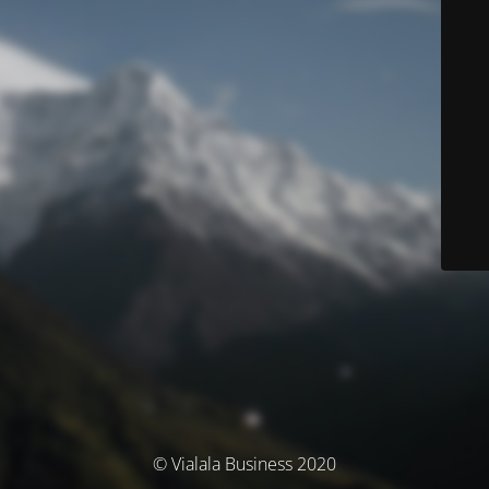
© Vialala Business 2020