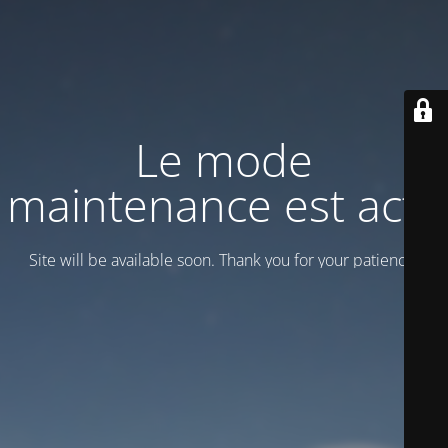
Le mode
maintenance est actif
Site will be available soon. Thank you for your patience!