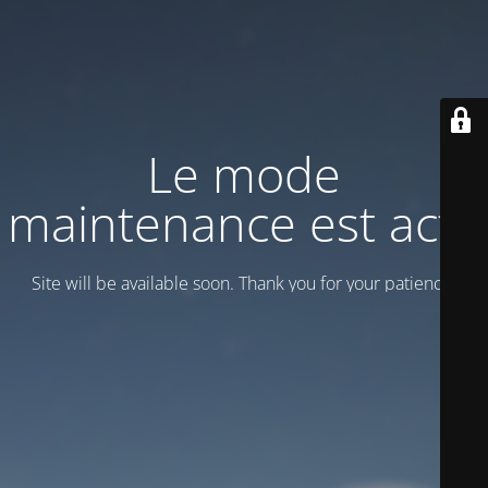
Le mode
maintenance est actif
Site will be available soon. Thank you for your patience!