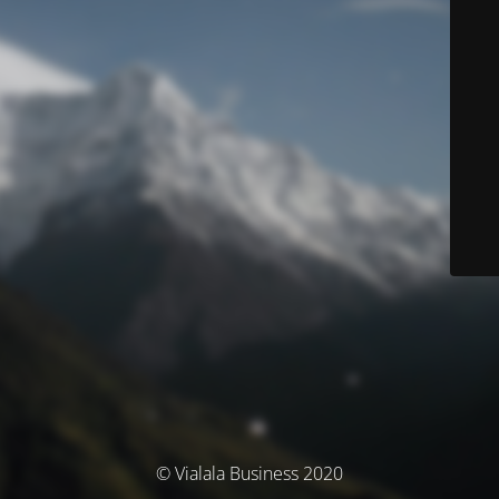
© Vialala Business 2020