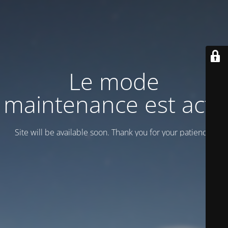
Le mode
maintenance est actif
Site will be available soon. Thank you for your patience!