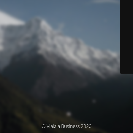
© Vialala Business 2020