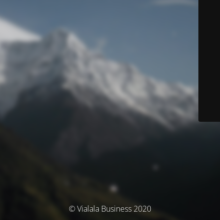
© Vialala Business 2020