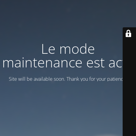
Le mode
maintenance est actif
Site will be available soon. Thank you for your patience!