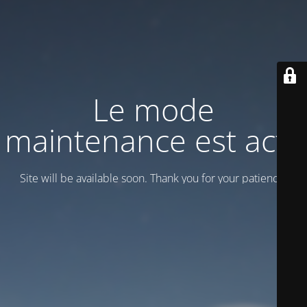
Le mode
maintenance est actif
Site will be available soon. Thank you for your patience!