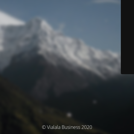
© Vialala Business 2020