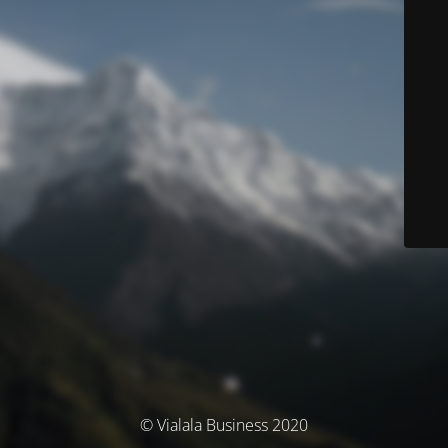
© Vialala Business 2020