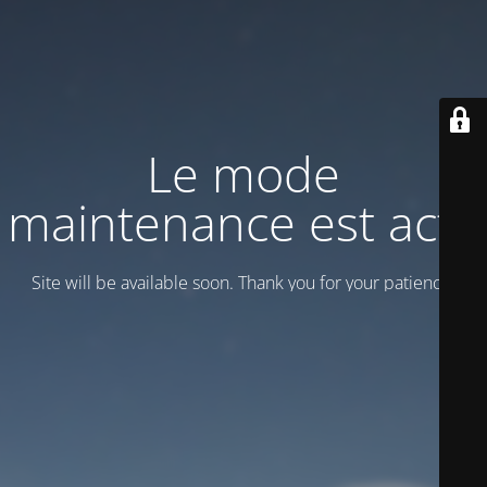
Le mode
maintenance est actif
Site will be available soon. Thank you for your patience!