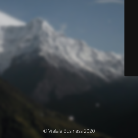
© Vialala Business 2020