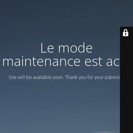
Le mode
maintenance est actif
Site will be available soon. Thank you for your patience!