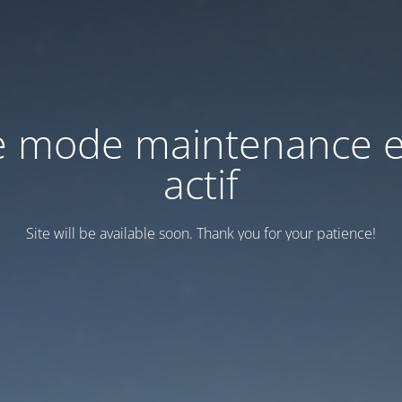
e mode maintenance e
actif
Site will be available soon. Thank you for your patience!