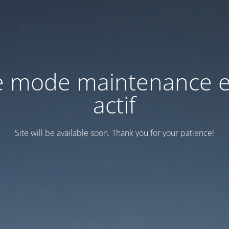
e mode maintenance e
actif
Site will be available soon. Thank you for your patience!