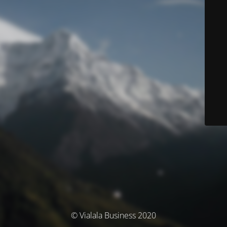
© Vialala Business 2020