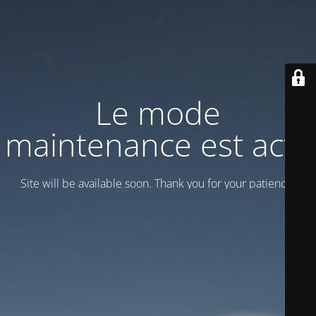
Le mode
maintenance est actif
Site will be available soon. Thank you for your patience!