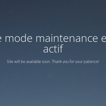
e mode maintenance e
actif
Site will be available soon. Thank you for your patience!