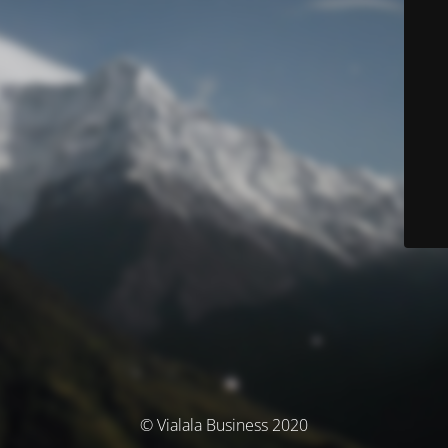
© Vialala Business 2020