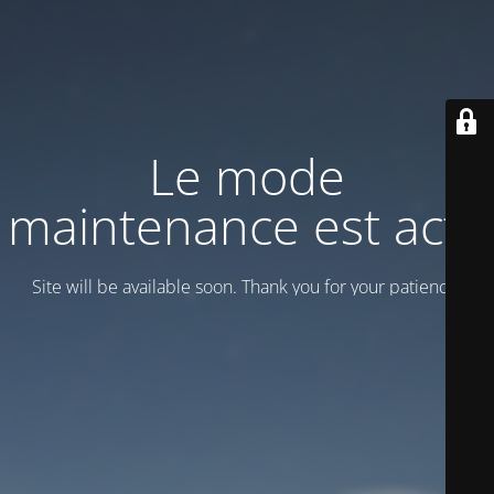
Le mode
maintenance est actif
Site will be available soon. Thank you for your patience!