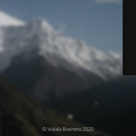
© Vialala Business 2020