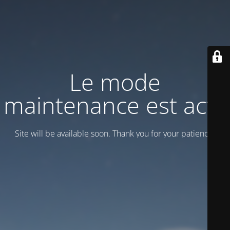
Le mode
maintenance est actif
Site will be available soon. Thank you for your patience!