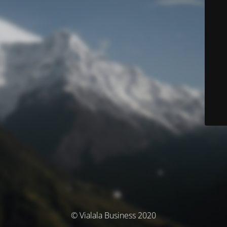
© Vialala Business 2020