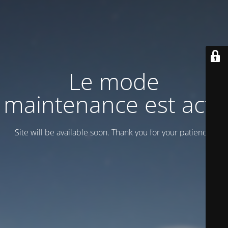
Le mode
maintenance est actif
Site will be available soon. Thank you for your patience!