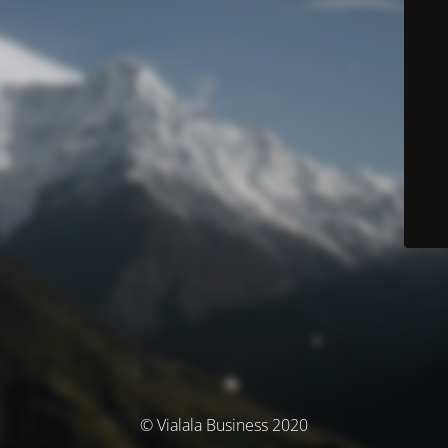
© Vialala Business 2020