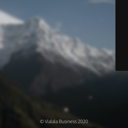
© Vialala Business 2020