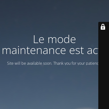
Le mode
maintenance est actif
Site will be available soon. Thank you for your patience!