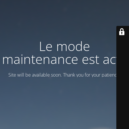
Le mode
maintenance est actif
Site will be available soon. Thank you for your patience!