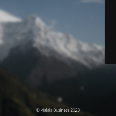
© Vialala Business 2020